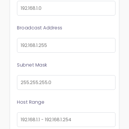
Broadcast Address
Subnet Mask
Host Range