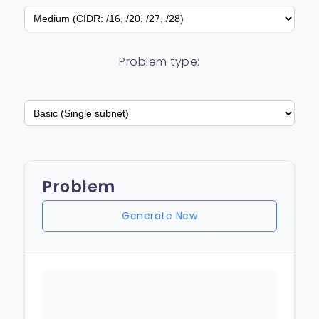
Problem type:
Problem
Generate New