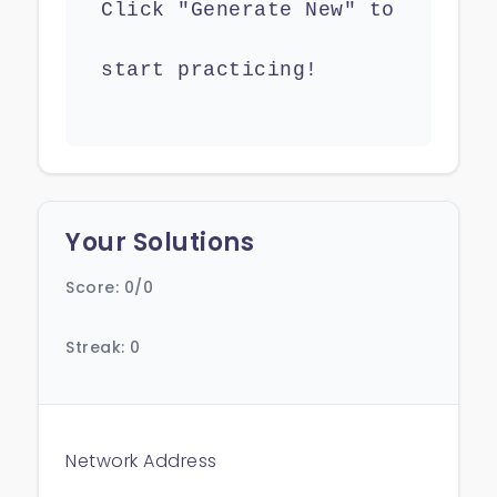
Click "Generate New" to
start practicing!
Your Solutions
Score: 0/0
Streak: 0
Network Address