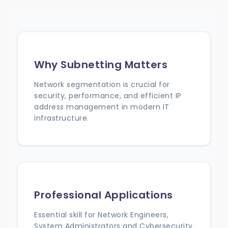
Why Subnetting Matters
Network segmentation is crucial for
security, performance, and efficient IP
address management in modern IT
infrastructure.
Professional Applications
Essential skill for Network Engineers,
System Administrators and Cybersecurity