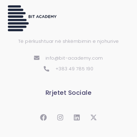
Të përkushtuar në shkëmbimin e njohurive
info@bit-academy.com
+383 49 785 190
Rrjetet Sociale