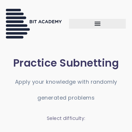
Practice Subnetting
Apply your knowledge with randomly
generated problems
Select difficulty: