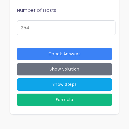
Number of Hosts
Check Answers
Show Solution
Show Steps
Formula