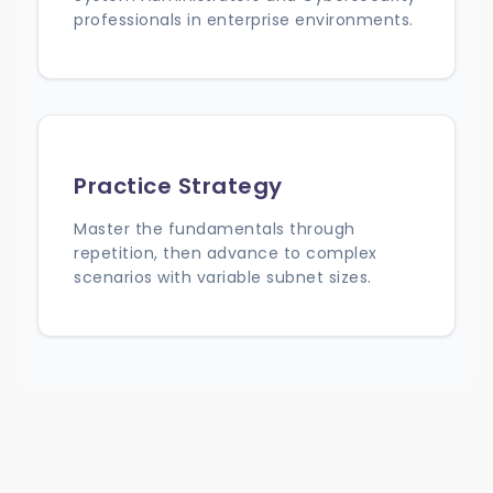
professionals in enterprise environments.
Practice Strategy
Master the fundamentals through
repetition, then advance to complex
scenarios with variable subnet sizes.